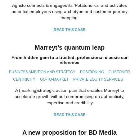
Agristo connects & engages its 'Potatoholics' and activates
potential employees using archetype and customer journey
mapping.
READ THIS CASE
Marreyt’s quantum leap
From hidden gem to a trusted, professional classic car
reference
BUSINESS AMBITION AND STRATEGY
POSITIONING
CUSTOMER
CENTRICITY
GO-TO-MARKET
PRIVATE EQUITY SERVICES
A (marking)strategic action plan that enables Marreyt to
accelerate growth without compromising on authenticity,
expertise and credibility
READ THIS CASE
A new proposition for BD Media