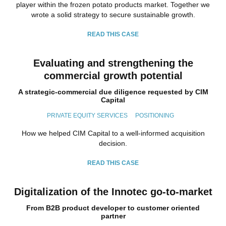
player within the frozen potato products market. Together we
wrote a solid strategy to secure sustainable growth.
READ THIS CASE
Evaluating and strengthening the
commercial growth potential
A strategic-commercial due diligence requested by CIM
Capital
PRIVATE EQUITY SERVICES
POSITIONING
How we helped CIM Capital to a well-informed acquisition
decision.
READ THIS CASE
Digitalization of the Innotec go-to-market
From B2B product developer to customer oriented
partner