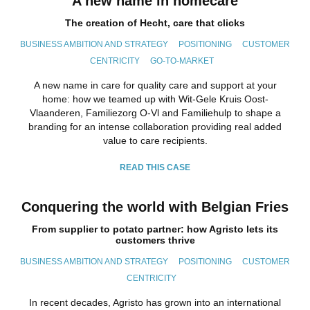
A new name in homecare
The creation of Hecht, care that clicks
BUSINESS AMBITION AND STRATEGY
POSITIONING
CUSTOMER
CENTRICITY
GO-TO-MARKET
A new name in care for quality care and support at your
home: how we teamed up with Wit-Gele Kruis Oost-
Vlaanderen, Familiezorg O-Vl and Familiehulp to shape a
branding for an intense collaboration providing real added
value to care recipients.
READ THIS CASE
Conquering the world with Belgian Fries
From supplier to potato partner: how Agristo lets its
customers thrive
BUSINESS AMBITION AND STRATEGY
POSITIONING
CUSTOMER
CENTRICITY
In recent decades, Agristo has grown into an international