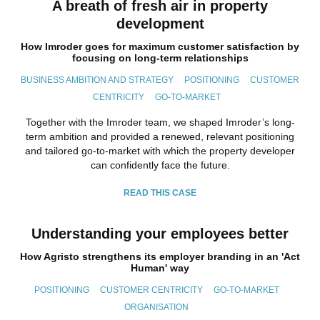
A breath of fresh air in property
development
How Imroder goes for maximum customer satisfaction by
focusing on long-term relationships
BUSINESS AMBITION AND STRATEGY
POSITIONING
CUSTOMER
CENTRICITY
GO-TO-MARKET
Together with the Imroder team, we shaped Imroder’s long-
term ambition and provided a renewed, relevant positioning
and tailored go-to-market with which the property developer
can confidently face the future.
READ THIS CASE
Understanding your employees better
How Agristo strengthens its employer branding in an 'Act
Human' way
POSITIONING
CUSTOMER CENTRICITY
GO-TO-MARKET
ORGANISATION