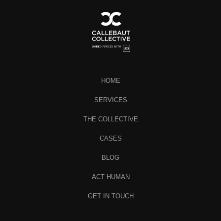
HOME
SERVICES
THE COLLECTIVE
CASES
BLOG
ACT HUMAN
GET IN TOUCH