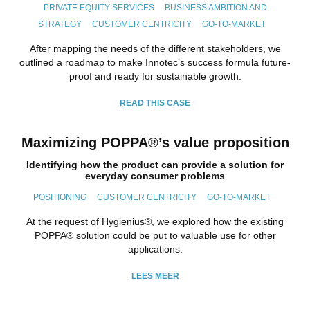
PRIVATE EQUITY SERVICES
BUSINESS AMBITION AND
STRATEGY
CUSTOMER CENTRICITY
GO-TO-MARKET
After mapping the needs of the different stakeholders, we
outlined a roadmap to make Innotec’s success formula future-
proof and ready for sustainable growth.
READ THIS CASE
Maximizing POPPA®’s value proposition
Identifying how the product can provide a solution for
everyday consumer problems
POSITIONING
CUSTOMER CENTRICITY
GO-TO-MARKET
At the request of Hygienius®, we explored how the existing
POPPA® solution could be put to valuable use for other
applications.
LEES MEER