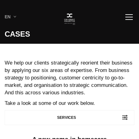
EN
CASES
We help our clients strategically reorient their business
by applying our six areas of expertise. From business
strategy to positioning, customer centricity to go-to-
market, and organisation to strategic communication.
And this across various industries.
Take a look at some of our work below.
SERVICES