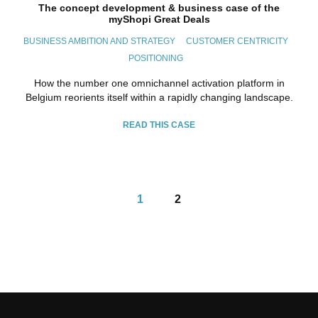
The concept development & business case of the
myShopi Great Deals
BUSINESS AMBITION AND STRATEGY
CUSTOMER CENTRICITY
POSITIONING
How the number one omnichannel activation platform in
Belgium reorients itself within a rapidly changing landscape.
READ THIS CASE
1
2