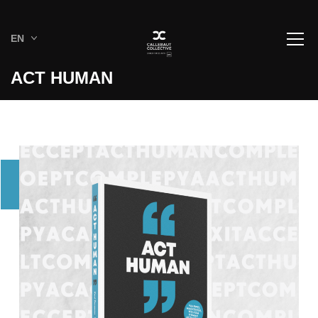
EN
ACT HUMAN