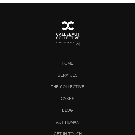
HOME
SERVICES
THE COLLECTIVE
CASES
BLOG
ACT HUMAN
GET IN TOUCH