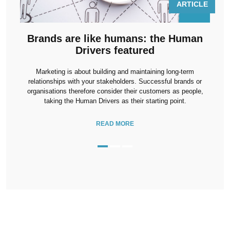
LE
ARTICLE
Brands are like humans: the Human
Drivers featured
u
t
Marketing is about building and maintaining long-term
he
relationships with your stakeholders. Successful brands or
organisations therefore consider their customers as people,
 to
taking the Human Drivers as their starting point.
READ MORE