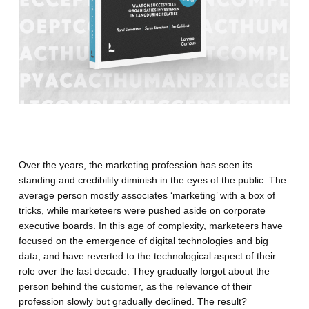
Over the years, the marketing profession has seen its
standing and credibility diminish in the eyes of the public. The
average person mostly associates ‘marketing’ with a box of
tricks, while marketeers were pushed aside on corporate
executive boards. In this age of complexity, marketeers have
focused on the emergence of digital technologies and big
data, and have reverted to the technological aspect of their
role over the last decade. They gradually forgot about the
person behind the customer, as the relevance of their
profession slowly but gradually declined. The result?