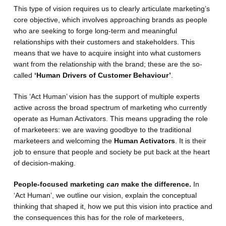
This type of vision requires us to clearly articulate marketing’s
core objective, which involves approaching brands as people
who are seeking to forge long-term and meaningful
relationships with their customers and stakeholders. This
means that we have to acquire insight into what customers
want from the relationship with the brand; these are the so-
called
‘Human Drivers of Customer Behaviour’
.
This ‘Act Human’ vision has the support of multiple experts
active across the broad spectrum of marketing who currently
operate as Human Activators. This means upgrading the role
of marketeers: we are waving goodbye to the traditional
marketeers and welcoming the
Human Activators
. It is their
job to ensure that people and society be put back at the heart
of decision-making.
People-focused marketing
can
make the difference.
In
‘Act Human’, we outline our vision, explain the conceptual
thinking that shaped it, how we put this vision into practice and
the consequences this has for the role of marketeers,