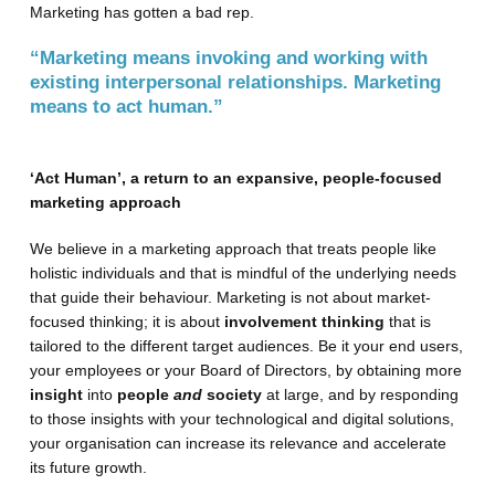
Marketing has gotten a bad rep.
“Marketing means invoking and working with
existing interpersonal relationships. Marketing
means to act human.”
‘Act Human’, a return to an expansive, people-focused
marketing approach
We believe in a marketing approach that treats people like
holistic individuals and that is mindful of the underlying needs
that guide their behaviour. Marketing is not about market-
focused thinking; it is about
involvement thinking
that is
tailored to the different target audiences. Be it your end users,
your employees or your Board of Directors, by obtaining more
insight
into
people
and
society
at large, and by responding
to those insights with your technological and digital solutions,
your organisation can increase its relevance and accelerate
its future growth.