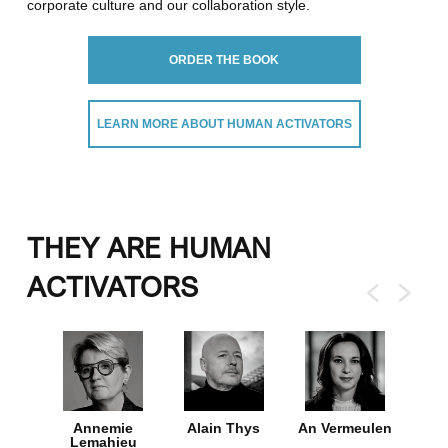
corporate culture and our collaboration style.
ORDER THE BOOK
LEARN MORE ABOUT HUMAN ACTIVATORS
THEY ARE HUMAN
ACTIVATORS
ns-De
Annemie
Alain Thys
An Vermeulen
Brec
Lemahieu