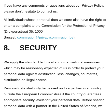
If you have any comments or questions about our Privacy Policy,
please don’t hesitate to contact us.
All individuals whose personal data we store also have the right to
enter a complaint to the Commission for the Protection of Privacy
(Drukpersstraat 35, 1000
Brussel,
commission@privacycommission.be
).
8. SECURITY
We apply the standard technical and organisational measures
which may be reasonably expected of us in order to protect your
personal data against destruction, loss, changes, counterfeit,
distribution or illegal access.
Personal data shall only be passed on to a partner in a country
outside the European Economic Area if the country guarantees
appropriate security levels for your personal data. Before sharing
personal data with a partner in the United States of America, we