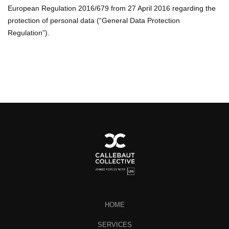
European Regulation 2016/679 from 27 April 2016 regarding the
protection of personal data (“General Data Protection
Regulation”).
HOME
SERVICES