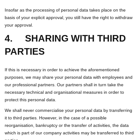
Insofar as the processing of personal data takes place on the
basis of your explicit approval, you still have the right to withdraw
your approval.
4. SHARING WITH THIRD
PARTIES
If this is necessary in order to achieve the aforementioned
purposes, we may share your personal data with employees and
our professional partners. Our partners shall in turn take the
necessary technical and organisational measures in order to
protect this personal data.
We shall never commercialise your personal data by transferring
it to third parties. However, in the case of a possible
reorganisation, bankruptcy or the transfer of activities, the data
which is part of our company activities may be transferred to third