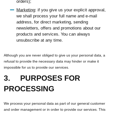
orders);
Marketing
: if you give us your explicit approval,
we shall process your full name and e-mail
address, for direct marketing, sending
newsletters, offers and promotions about our
products and services. You can always
unsubscribe at any time.
Although you are never obliged to give us your personal data, a
refusal to provide the necessary data may hinder or make it
impossible for us to provide our services.
3. PURPOSES FOR
PROCESSING
We process your personal data as part of our general customer
and order management or in order to provide our services. This