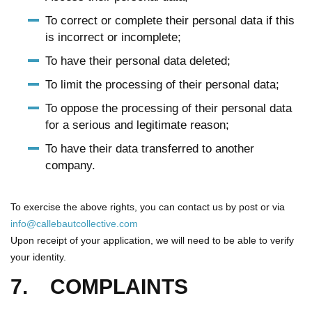
To correct or complete their personal data if this
is incorrect or incomplete;
To have their personal data deleted;
To limit the processing of their personal data;
To oppose the processing of their personal data
for a serious and legitimate reason;
To have their data transferred to another
company.
To exercise the above rights, you can contact us by post or via
info@callebautcollective.com
Upon receipt of your application, we will need to be able to verify
your identity.
7. COMPLAINTS