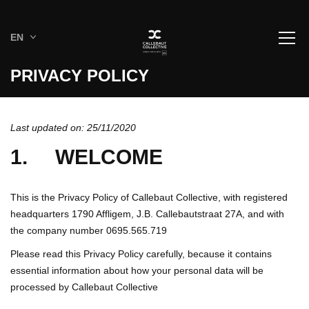
EN
PRIVACY POLICY
Last updated on: 25/11/2020
1. WELCOME
This is the Privacy Policy of Callebaut Collective, with registered
headquarters 1790 Affligem, J.B. Callebautstraat 27A, and with
the company number 0695.565.719
Please read this Privacy Policy carefully, because it contains
essential information about how your personal data will be
processed by Callebaut Collective