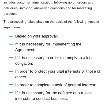
includes customer administration, following up on orders and
deliveries, invoicing, answering questions and for marketing
purposes.
The processing takes place on the basis of the following types of
legal bases:
Based on your approval;
If it is necessary for implementing the
Agreement;
If it is necessary in order to comply to a legal
obligation;
In order to protect your vital interests or those of
others;
In order to complete a task of general interest;
If it is necessary for the defence of our legal
interests to conduct business.