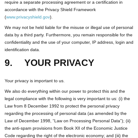
require a separate processing agreement or a certification in
accordance with the Privacy Shield Framework
(
www.privacyshield.gov
).
We may not be held liable for the misuse or illegal use of personal
data by a third party. Furthermore, you remain responsible for the
confidentiality and the use of your computer, IP address, login and
identification data.
9. YOUR PRIVACY
Your privacy is important to us.
We also do everything within our power to protect this and the
legal compliance with the following is very important to us: (i) the
Law from 8 December 1992 to protect the personal privacy
regarding the processing of personal data (as amended by the
Law of December 1998, “Law on Processing Personal Data”); (ii)
the anti-spam provisions from Book XII of the Economic Justice
Code regarding the right of the electronic economy; and (iii) the