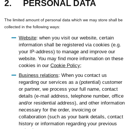
2. PERSONAL DATA
The limited amount of personal data which we may store shall be
collected in the following ways:
Website
: when you visit our website, certain
information shall be registered via cookies (e.g.
your IP-address) to manage and improve our
website. You may find more information on these
cookies in our
Cookie Policy
;
Business relations
: When you contact us
regarding our services as a (potential) customer
or partner, we process your full name, contact
details (e-mail address, telephone number, office
and/or residential address), and other information
necessary for the order, invoicing or
collaboration (such as your bank details, contact
history or information regarding your previous