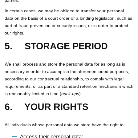
parties.
In certain cases, we may be obliged to transfer your personal
data on the basis of a court order or a binding legislation, such as
part of fraud prevention or security issues, or in order to protect
our rights.
5. STORAGE PERIOD
We shall process and store the personal data for as long as is
necessary in order to accomplish the aforementioned purposes,
according to our contractual relationship, to comply with legal
requirements, or as part of a standard retention mechanism which
is reasonably limited in time (
back-ups
).
6. YOUR RIGHTS
All individuals whose personal data we store have the right to:
Access their personal data;