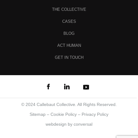
THE COLLECTIVE
CASES
BLOG
ACT HUMAN
GET IN TOUCH
© 2024 Callebaut Collective. All Rights Reserved.
Sitemap
–
Cookie Policy
–
Privacy Policy
webdesign
by conversal