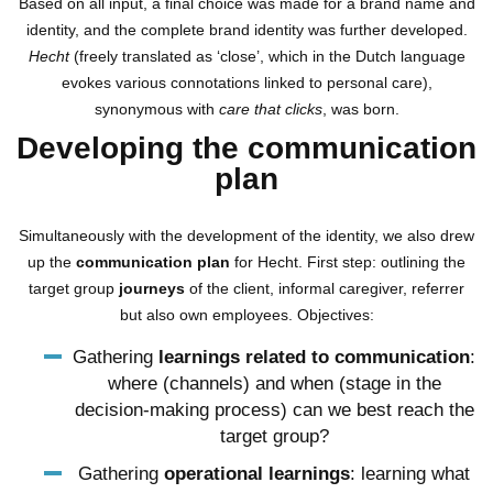
Based on all input, a final choice was made for a brand name and
identity, and the complete brand identity was further developed.
Hecht
(freely translated as ‘close’, which in the Dutch language
evokes various connotations linked to personal care),
synonymous with
care that clicks
, was born.
Developing the communication
plan
Simultaneously with the development of the identity, we also drew
up the
communication plan
for Hecht. First step: outlining the
target group
journeys
of the client, informal caregiver, referrer
but also own employees. Objectives:
Gathering
learnings related to communication
:
where (channels) and when (stage in the
decision-making process) can we best reach the
target group?
Gathering
operational learnings
: learning what