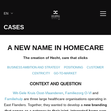
EN
CASES
A NEW NAME IN HOMECARE
The creation of Hecht, care that clicks
BUSINESS AMBITION AND STRATEGY
POSITIONING
CUSTOMER
CENTRICITY
GO-TO-MARKET
CONTEXT AND QUESTION
Wit-Gele Kruis Oost-Vlaanderen
,
Familiezorg O-Vl
and
Familiehulp
are three large healthcare organisations operating in
East Flanders. Together, they wanted to develop a
new branding
that serves as a gateway to their joint, integrated home care