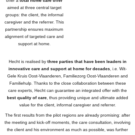
offer a
total home care offer
aimed at three central target
groups: the client, the informal
caregiver and the referrer. This
partnership ensures maximum
alignment of targeted care and
support at home.
Hecht is realised by
three parties that have been leaders in
innovative care and support at home for decades
, i.e. Wit-
Gele Kruis Oost-Vlaanderen, Familiezorg Oost-Vlaanderen and
Familiehulp. Thanks to the close collaboration between these
care experts, Hecht can guarantee an integrated offer with the
best quality of care
, thus providing unique and ultimate added
value for the client, informal caregiver and referrer.
The first results from the pilot regions are already promising: after
the meeting and kick-off moments, the care consultation, involving
the client and his environment as much as possible, was further