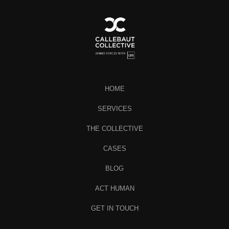
HOME
SERVICES
THE COLLECTIVE
CASES
BLOG
ACT HUMAN
GET IN TOUCH