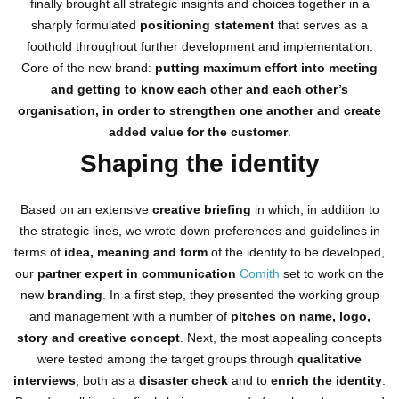
finally brought all strategic insights and choices together in a
sharply formulated
positioning statement
that serves as a
foothold throughout further development and implementation.
Core of the new brand:
putting maximum effort into meeting
and getting to know each other and each other’s
organisation, in order to strengthen one another and create
added value for the customer
.
Shaping the identity
Based on an extensive
creative briefing
in which, in addition to
the strategic lines, we wrote down preferences and guidelines in
terms of
idea, meaning and form
of the identity to be developed,
our
partner expert in communication
Comith
set to work on the
new
branding
. In a first step, they presented the working group
and management with a number of
pitches on name, logo,
story and creative concept
. Next, the most appealing concepts
were tested among the target groups through
qualitative
interviews
, both as a
disaster check
and to
enrich the identity
.