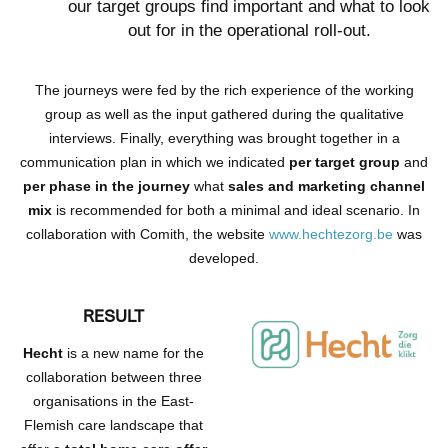
our target groups find important and what to look
out for in the operational roll-out.
The journeys were fed by the rich experience of the working
group as well as the input gathered during the qualitative
interviews. Finally, everything was brought together in a
communication plan in which we indicated
per target group
and
per phase in the journey
what
sales and marketing channel
mix
is recommended for both a minimal and ideal scenario. In
collaboration with Comith, the website
www.hechtezorg.be
was
developed.
RESULT
Hecht
is a new name for the
collaboration between three
organisations in the East-
Flemish care landscape that