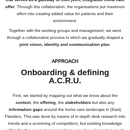
offer
. Through this collaboration, the organisations put maximum
effort into creating added value for patients and their
environment.
Together with the working groups and management, we went
through a collaborative process in which we gradually shaped a
joint vision, identity and communication plan
.
APPROACH
Onboarding & defining
A.C.R.U.
First, we started by mapping out what we know about the
context
, the
offering
, the
stakeholders
but also any
information gaps
around the home care landscape in (East)
Flanders. This was done by means of in-depth desk research into
trends and a screening of competitors, but existing knowledge