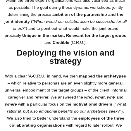
within the three expert organisations was also valorised as much
as possible. The goal during those dynamic workshops: jointly
determining the precise
ambition of the partnership and the
joint identity
(“
When would our collaboration be successful for all
of us?
“) and to point out what would make the joint brand
precisely
Unique in the market, Relevant for the target groups
and
Credible
(C.R.U.).
Deploying the vision and
strategy
With a clear ‘A-C.R.U.’ in hand, we then
mapped the archetypes
– which relative to personas are an even slightly more general,
universal embodiment of the target groups – of the client, informal
caregiver and referrer. We answered the
who
,
what
,
why
and
where
with a particular focus on the
motivational drivers
(“
What
rational, but also emotional benefits do our archetypes seek?
“).
We also tried to better understand the
employees of the three
collaborating organisations
with regard to later rollout. We