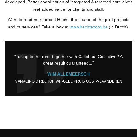
developed. Better coordination of integrated & targeted care gives
real added value for clients and staff.
Want to read more about Hecht, the course of the pilot projects
and its services? Take a look at
www.hechtezorg.be
(in Dutch).
"Taking to the road together with Callebaut Collective? A
great result guaranteed..."
WIM ALLEMEERSCH
MANAGING DIRECTOR WIT-GELE KRUIS OOST-VLAANDEREN