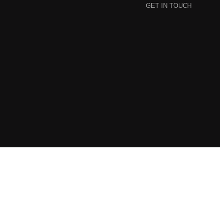
GET IN TOUCH
© 2024 Callebaut Collective. All Rights Reserved.