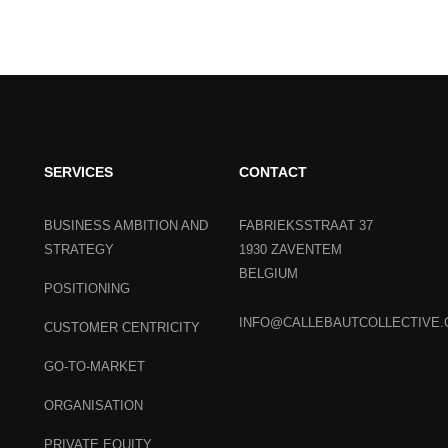
SERVICES
CONTACT
BUSINESS AMBITION AND
FABRIEKSSTRAAT 37
STRATEGY
1930 ZAVENTEM
BELGIUM
POSITIONING
INFO@CALLEBAUTCOLLECTIVE
CUSTOMER CENTRICITY
GO-TO-MARKET
ORGANISATION
PRIVATE EQUITY