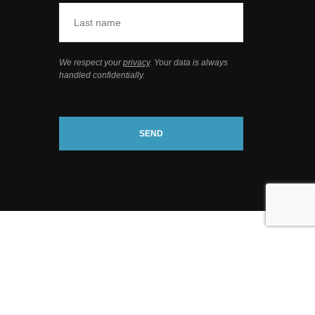
We respect your
privacy
. Your data is always
handled confidentially.
SEND
webdesign
by conversal