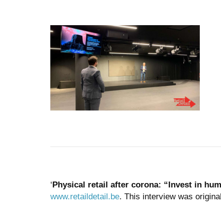
‘
Physical retail after corona: “Invest in hu
www.retaildetail.be
. This interview was origina