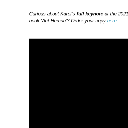
Curious about Karel’s
full keynote
at the 2021
book ‘Act Human’? Order your copy
here
.