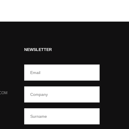
NEWSLETTER
.COM