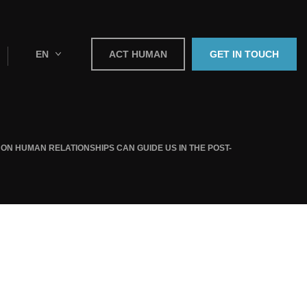
EN
ACT HUMAN
GET IN TOUCH
ON HUMAN RELATIONSHIPS CAN GUIDE US IN THE POST-