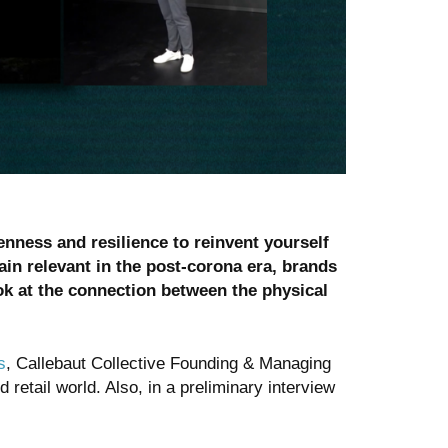
enness and resilience to reinvent yourself
ain relevant in the post-corona era, brands
ok at the connection between the physical
s
, Callebaut Collective Founding & Managing
etail world. Also, in a preliminary interview