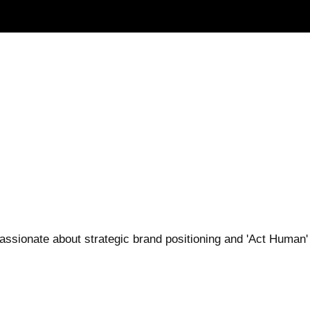
 Passionate about strategic brand positioning and 'Act Huma