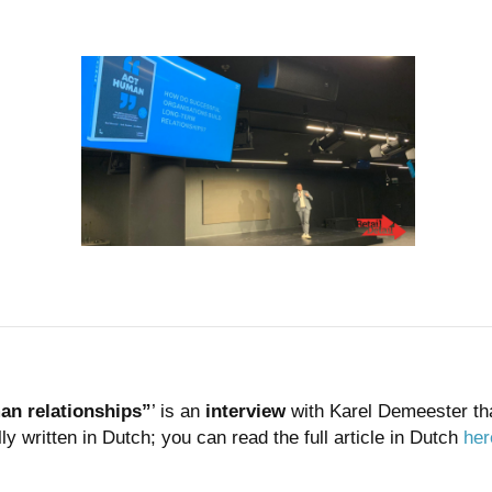
man relationships”
’ is an
interview
with Karel Demeester th
lly written in Dutch; you can read the full article in Dutch
her