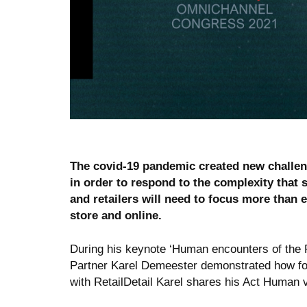
The covid-19 pandemic created new challenge
in order to respond to the complexity that 
and retailers will need to focus more than 
store and online.
During his keynote ‘Human encounters of the P
Partner Karel Demeester demonstrated how focu
with RetailDetail Karel shares his Act Human v