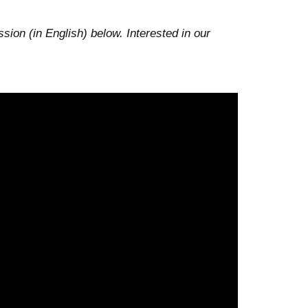
ion (in English) below. Interested in our