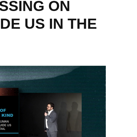
SSING ON
DE US IN THE