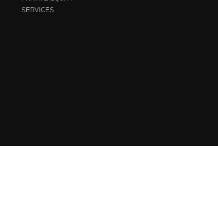
SERVICES
Sitemap
–
Cookie Policy
–
Privacy Policy