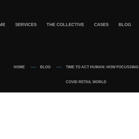
ME
SERVICES
THE COLLECTIVE
CASES
BLOG
HOME
BLOG
TIME TO ACT HUMAN: HOW FOCUSSING 
COVID RETAIL WORLD