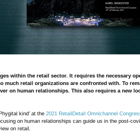
s within the retail sector. It requires the necessary op
so much retail organizations are confronted with. To rem
ever on human relationships. This also requires a new lo
hygital kind’ at the
2021 RetailDetail Omnichannel Congres
sing on human relationships can guide us in the post-covid r
iew on retail.