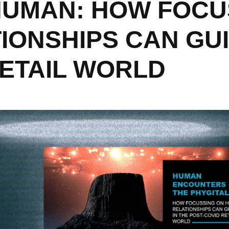
 HUMAN: HOW FOCU
ONSHIPS CAN GUI
RETAIL WORLD