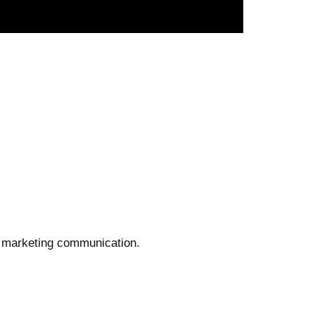
n' marketing communication.