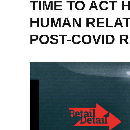
TIME TO ACT
HUMAN RELATI
POST-COVID 