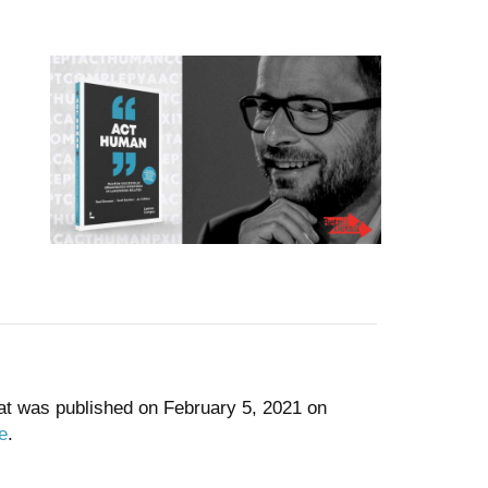
at was published on February 5, 2021 on
e
.