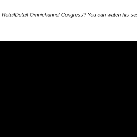
 RetailDetail Omnichannel Congress? You can watch his sess