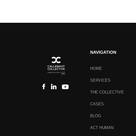
NAVIGATION
HOME
SERVICES
THE COLLECTIVE
CASES
BLOG
ACT HUMAN