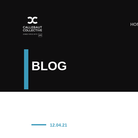
HO
BLOG
12.04.21