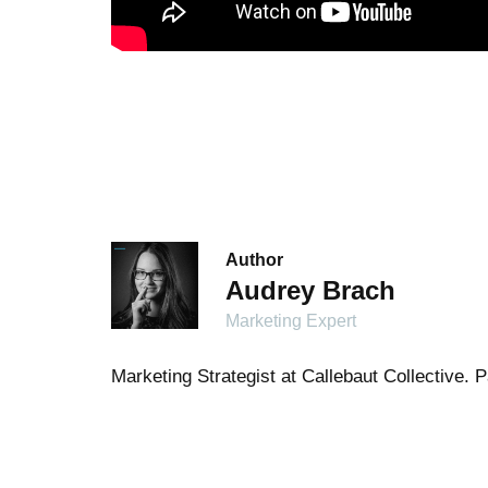
Author
Audrey Brach
Marketing Expert
Marketing Strategist at Callebaut Collective.